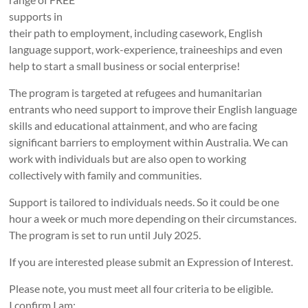
supports in
their path to employment, including casework, English
language support, work-experience, traineeships and even
help to start a small business or social enterprise!
The program is targeted at refugees and humanitarian
entrants who need support to improve their English language
skills and educational attainment, and who are facing
significant barriers to employment within Australia. We can
work with individuals but are also open to working
collectively with family and communities.
Support is tailored to individuals needs. So it could be one
hour a week or much more depending on their circumstances.
The program is set to run until July 2025.
If you are interested please submit an Expression of Interest.
Please note, you must meet all four criteria to be eligible.
I confirm I am: