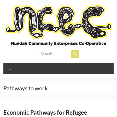
Skip
to
content
Nundah Community
Enterprises Cooperative
Menu
Pathways to work
Economic Pathways for Refugee