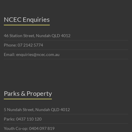
NCEC Enquiries
46 Station Street, Nundah QLD 4012
Phone: 07 2142 5774
Email: enquiries@ncec.com.au
Parks & Property
5 Nundah Street, Nundah QLD 4012
Parks: 0437 110 120
Youth Co-op: 0404 097 819