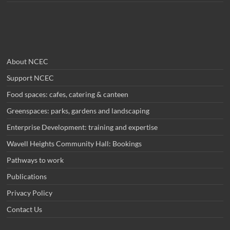
About NCEC
Support NCEC
Food spaces: cafes, catering & canteen
Greenspaces: parks, gardens and landscaping
Enterprise Development: training and expertise
Wavell Heights Community Hall: Bookings
Pathways to work
Publications
Privacy Policy
Contact Us