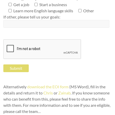
Get a job
Start a business
Learn more English language skills
Other
If other, please tell us your goals:
Alternatively
download the EOI form
(MS Word), fill in the
details and return it to
Chris
or
Zainab
. If you know someone
who can benefit from this, please feel free to share the info
with them. For more information and to see if you are eligible,
please call the team…