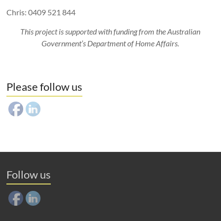
Chris: 0409 521 844
This project is supported with funding from the Australian
Government’s Department of Home Affairs.
Please follow us
Follow us