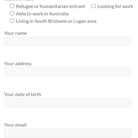
Refugee or humanitarian entrant
Looking for work
Able to work in Australia
Living in South Brisbane or Logan area
Your name
Your address
Your date of birth
Your email