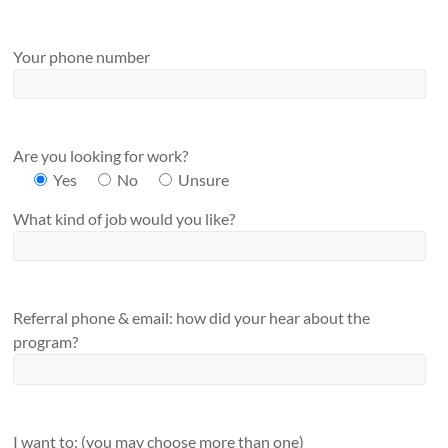
Your phone number
Are you looking for work?
Yes
No
Unsure
What kind of job would you like?
Referral phone & email: how did your hear about the
program?
I want to: (you may choose more than one)