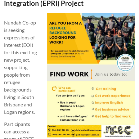
integration (EPRI) Project
Nundah Co-op
is seeking
expressions of
interest (EOI)
for this exciting
new project,
supporting
people from
refugee
backgrounds
living in South
Brisbane and
Logan regions.
Participants
can access a
range of FREE