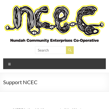
Skip
to
content
Nundah Community
Enterprises Cooperative
Menu
Support NCEC