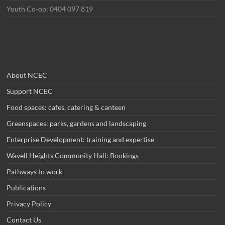
Youth Co-op: 0404 097 819
About NCEC
Support NCEC
Food spaces: cafes, catering & canteen
Greenspaces: parks, gardens and landscaping
Enterprise Development: training and expertise
Wavell Heights Community Hall: Bookings
Pathways to work
Publications
Privacy Policy
Contact Us