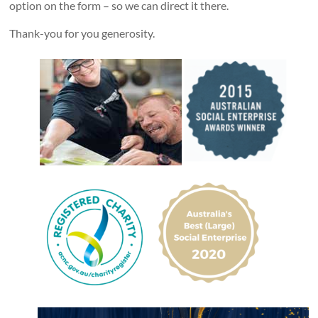
option on the form – so we can direct it there.
Thank-you for you generosity.