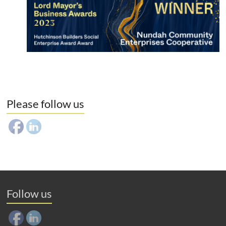
Please follow us
Follow us