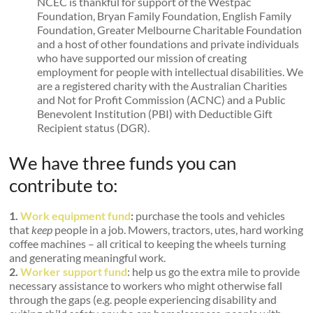
NCEC is thankful for support of the Westpac
Foundation, Bryan Family Foundation, English Family
Foundation, Greater Melbourne Charitable Foundation
and a host of other foundations and private individuals
who have supported our mission of creating
employment for people with intellectual disabilities. We
are a registered charity with the Australian Charities
and Not for Profit Commission (ACNC) and a Public
Benevolent Institution (PBI) with Deductible Gift
Recipient status (DGR).
We have three funds you can
contribute to:
1.
Work equipment fund
:
purchase the tools and vehicles
that
keep
people in a job. Mowers, tractors, utes, hard working
coffee machines – all critical to keeping the wheels turning
and generating meaningful work.
2.
Worker support fund
: help us go the extra mile to provide
necessary assistance to workers who might otherwise fall
through the gaps (e.g. people experiencing disability and