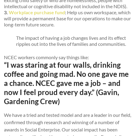
exiting child safety or who are homelessness, people with
intellectual or cognitive disability not included in the NDIS).
3.
Workplace purchase fund
:
Help us own workspace, which
will provide a permanent base for our operations to make our
long-term future secure.
The impact of having a job changes lives and its effect
ripples out into the lives of families and communities.
NCEC workers commonly say things like:
“I was staring at four walls, drinking
coffee and going mad. No one gave me
a chance. NCEC gave me a job – and
now I feel proud every day.” (Gavin,
Gardening Crew)
We have a tried and tested model and are a leader in our field,
confirmed through research and winning of a number of
awards in Social Enterprise. Our social impact has been