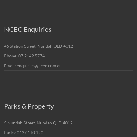
NCEC Enquiries
46 Station Street, Nundah QLD 4012
Phone: 07 2142 5774
Email: enquiries@ncec.com.au
Parks & Property
5 Nundah Street, Nundah QLD 4012
Parks: 0437 110 120