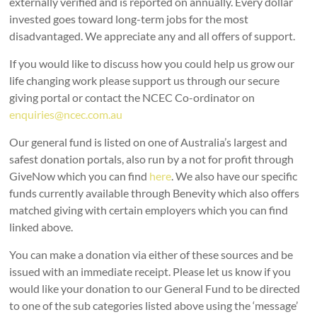
externally verified and is reported on annually. Every dollar
invested goes toward long-term jobs for the most
disadvantaged. We appreciate any and all offers of support.
If you would like to discuss how you could help us grow our
life changing work please support us through our secure
giving portal or contact the NCEC Co-ordinator on
enquiries@ncec.com.au
Our general fund is listed on one of Australia’s largest and
safest donation portals, also run by a not for profit through
GiveNow which you can find
here
. We also have our specific
funds currently available through Benevity which also offers
matched giving with certain employers which you can find
linked above.
You can make a donation via either of these sources and be
issued with an immediate receipt. Please let us know if you
would like your donation to our General Fund to be directed
to one of the sub categories listed above using the ‘message’