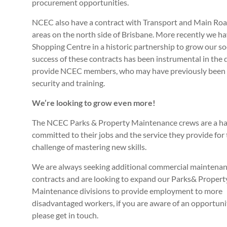
procurement opportunities.
NCEC also have a contract with Transport and Main R
areas on the north side of Brisbane. More recently we 
Shopping Centre in a historic partnership to grow our s
success of these contracts has been instrumental in th
provide NCEC members, who may have previously been e
security and training.
We’re looking to grow even more!
The NCEC Parks & Property Maintenance crews are a har
committed to their jobs and the service they provide fo
challenge of mastering new skills.
We are always seeking additional commercial maintena
contracts and are looking to expand our Parks& Propert
Maintenance divisions to provide employment to more
disadvantaged workers, if you are aware of an opportuni
please get in touch.