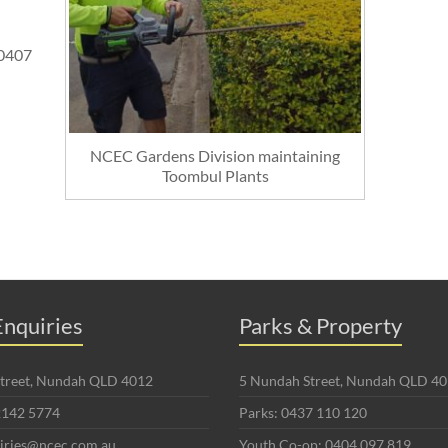
0407
NCEC Gardens Division maintaining
Toombul Plants
nquiries
Parks & Property
 Street, Nundah QLD 4012
5 Nundah Street, Nundah QLD 4
2142 5774
Parks: 0437 110 120
uiries@ncec.com.au
Youth Co-op: 0404 097 819