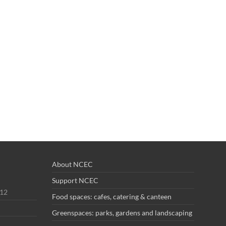
About NCEC
Support NCEC
012
Food spaces: cafes, catering & canteen
Greenspaces: parks, gardens and landscaping