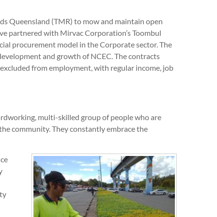
oads Queensland (TMR) to mow and maintain open
have partnered with Mirvac Corporation’s Toombul
ocial procurement model in the Corporate sector. The
e development and growth of NCEC. The contracts
xcluded from employment, with regular income, job
dworking, multi-skilled group of people who are
r the community. They constantly embrace the
nce
y
ty