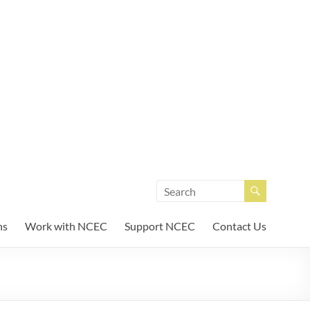
unity Enterprises
ns
Work with NCEC
Support NCEC
Contact Us