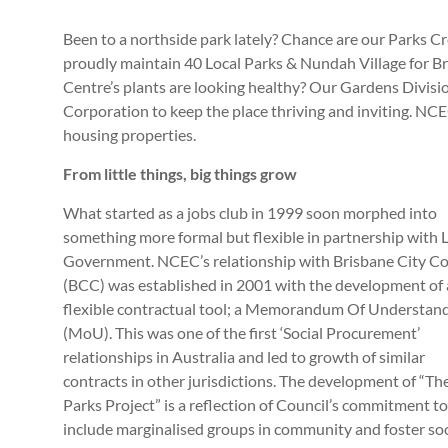
Been to a northside park lately? Chance are our Parks 
proudly maintain 40 Local Parks & Nundah Village for B
Centre’s plants are looking healthy? Our Gardens Divisi
Corporation to keep the place thriving and inviting. NC
housing properties.
From little things, big things grow
What started as a jobs club in 1999 soon morphed into
something more formal but flexible in partnership with 
Government.
NCEC’s relationship with Brisbane City Co
(BCC) was established in 2001 with the development of 
flexible contractual tool; a Memorandum Of Understan
(MoU). This was one of the first ‘Social Procurement’
relationships in Australia and led to growth of similar
contracts in other jurisdictions. The development of “Th
Parks Project” is a reflection of Council’s commitment to
include marginalised groups in community and foster soc