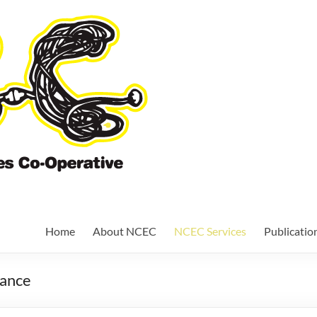
Nundah Comm
Cooperative
Home
About NCEC
NCEC Services
Publicatio
nance