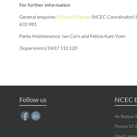
For further information
General enquires:
Richard Warner
(NCEC Coordinator) 
633 981
Parks Maintenance: Ian Corn and Felicia Kam Yuen
(Supervisors) 0437 110 120
Follow us
NCEC E
46 Station
Phone: 07 
Email: enq