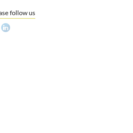
ase follow us