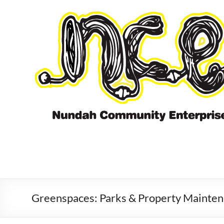
Skip
to
content
Greenspaces: Parks & Property Mainte