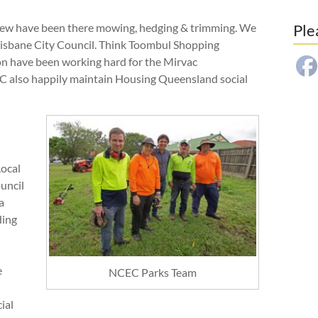
Crew have been there mowing, hedging & trimming. We
Ple
risbane City Council. Think Toombul Shopping
on have been working hard for the Mirvac
EC also happily maintain Housing Queensland social
Local
uncil
a
ding
e
NCEC Parks Team
ial