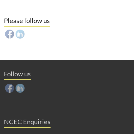
Please follow us
Follow us
NCEC Enquiries