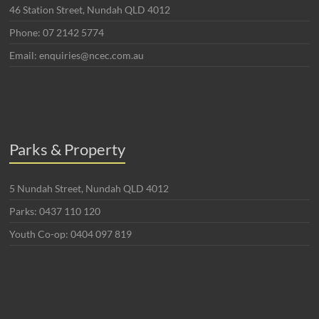
46 Station Street, Nundah QLD 4012
Phone: 07 2142 5774
Email: enquiries@ncec.com.au
Parks & Property
5 Nundah Street, Nundah QLD 4012
Parks: 0437 110 120
Youth Co-op: 0404 097 819