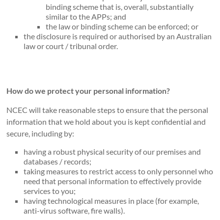
binding scheme that is, overall, substantially
similar to the APPs; and
the law or binding scheme can be enforced; or
the disclosure is required or authorised by an Australian
law or court / tribunal order.
How do we protect your personal information?
NCEC will take reasonable steps to ensure that the personal
information that we hold about you is kept confidential and
secure, including by:
having a robust physical security of our premises and
databases / records;
taking measures to restrict access to only personnel who
need that personal information to effectively provide
services to you;
having technological measures in place (for example,
anti-virus software, fire walls).