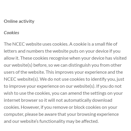
Online activity
Cookies
The NCEC website uses cookies. A cookie is a small file of
letters and numbers the website puts on your device if you
allow it. These cookies recognise when your device has visited
our website(s) before, so we can distinguish you from other
users of the website. This improves your experience and the
NCEC website(s). We do not use cookies to identify you, just
to improve your experience on our website(s). If you do not
wish to use the cookies, you can amend the settings on your
internet browser so it will not automatically download
cookies. However, if you remove or block cookies on your
computer, please be aware that your browsing experience
and our website’s functionality may be affected.