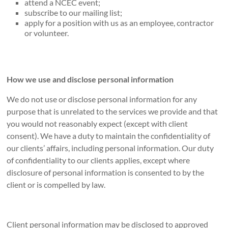
attend a NCEC event;
subscribe to our mailing list;
apply for a position with us as an employee, contractor
or volunteer.
How we use and disclose personal information
We do not use or disclose personal information for any
purpose that is unrelated to the services we provide and that
you would not reasonably expect (except with client
consent). We have a duty to maintain the confidentiality of
our clients’ affairs, including personal information. Our duty
of confidentiality to our clients applies, except where
disclosure of personal information is consented to by the
client or is compelled by law.
Client personal information may be disclosed to approved