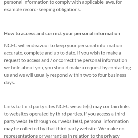
personal information to comply with applicable laws, for
example record-keeping obligations.
How to access and correct your personal information
NCEC will endeavour to keep your personal information
accurate, complete and up to date. If you wish to make a
request to access and / or correct the personal information
we hold about you, you should make a request by contacting
us and we will usually respond within two to four business
days.
Links to third party sites NCEC website(s) may contain links
to websites operated by third parties. If you access a third
party website through our website(s), personal information
may be collected by that third party website. We make no
representations or warranties in relation to the privacy