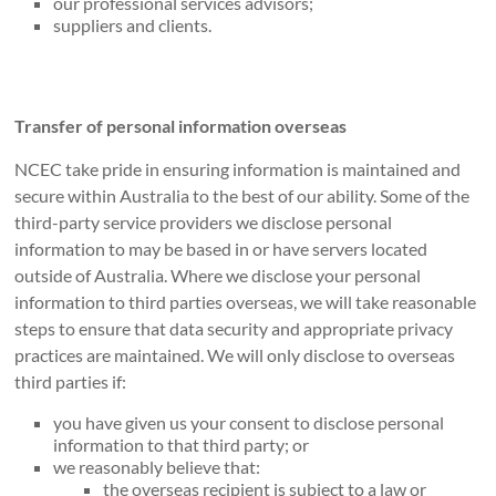
our professional services advisors;
suppliers and clients.
Transfer of personal information overseas
NCEC take pride in ensuring information is maintained and
secure within Australia to the best of our ability. Some of the
third-party service providers we disclose personal
information to may be based in or have servers located
outside of Australia. Where we disclose your personal
information to third parties overseas, we will take reasonable
steps to ensure that data security and appropriate privacy
practices are maintained. We will only disclose to overseas
third parties if:
you have given us your consent to disclose personal
information to that third party; or
we reasonably believe that:
the overseas recipient is subject to a law or