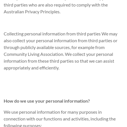
third parties who are also required to comply with the
Australian Privacy Principles.
Collecting personal information from third parties We may
also collect your personal information from third parties or
through publicly available sources, for example from
Community Living Association. We collect your personal
information from these third parties so that we can assist
appropriately and efficiently.
How do we use your personal information?
We use personal information for many purposes in
connection with our functions and activities, including the
following purposes: