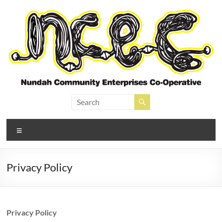
Skip
to
content
Nundah Community
Enterprises Cooperative
Menu
Privacy Policy
Privacy Policy