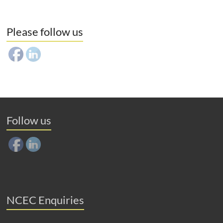
Please follow us
Follow us
NCEC Enquiries