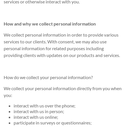
services or otherwise interact with you.
How and why we collect personal information
We collect personal information in order to provide various
services to our clients. With consent, we may also use
personal information for related purposes including
providing clients with updates on our products and services.
How do we collect your personal information?
We collect your personal information directly from you when
you:
interact with us over the phone;
interact with us in person;
interact with us online;
participate in surveys or questionnaires;