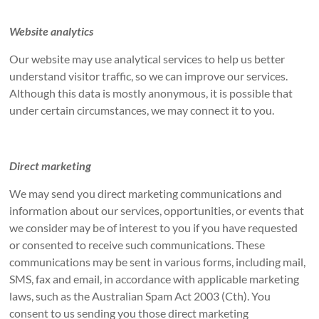
Website analytics
Our website may use analytical services to help us better
understand visitor traffic, so we can improve our services.
Although this data is mostly anonymous, it is possible that
under certain circumstances, we may connect it to you.
Direct marketing
We may send you direct marketing communications and
information about our services, opportunities, or events that
we consider may be of interest to you if you have requested
or consented to receive such communications. These
communications may be sent in various forms, including mail,
SMS, fax and email, in accordance with applicable marketing
laws, such as the Australian Spam Act 2003 (Cth). You
consent to us sending you those direct marketing