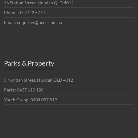
46 Station Street, Nundah QLD 4012
Phone: 07 2142 5774
Email: enquiries@ncec.com.au
Parks & Property
5 Nundah Street, Nundah QLD 4012
Parks: 0437 110 120
Youth Co-op: 0404 097 819