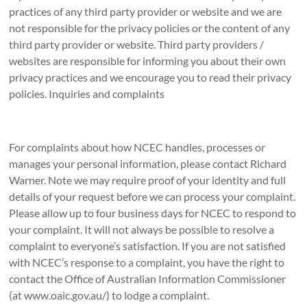
practices of any third party provider or website and we are
not responsible for the privacy policies or the content of any
third party provider or website. Third party providers /
websites are responsible for informing you about their own
privacy practices and we encourage you to read their privacy
policies. Inquiries and complaints
For complaints about how NCEC handles, processes or
manages your personal information, please contact Richard
Warner. Note we may require proof of your identity and full
details of your request before we can process your complaint.
Please allow up to four business days for NCEC to respond to
your complaint. It will not always be possible to resolve a
complaint to everyone’s satisfaction. If you are not satisfied
with NCEC’s response to a complaint, you have the right to
contact the Office of Australian Information Commissioner
(at www.oaic.gov.au/) to lodge a complaint.