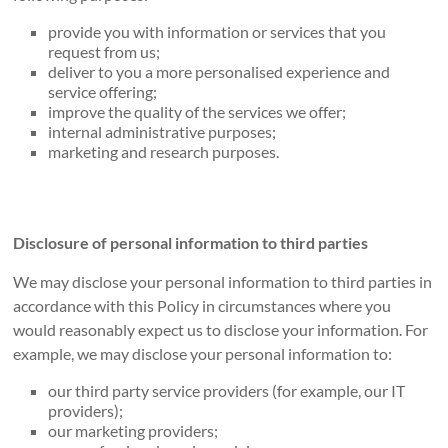
provide you with information or services that you
request from us;
deliver to you a more personalised experience and
service offering;
improve the quality of the services we offer;
internal administrative purposes;
marketing and research purposes.
Disclosure of personal information to third parties
We may disclose your personal information to third parties in
accordance with this Policy in circumstances where you
would reasonably expect us to disclose your information. For
example, we may disclose your personal information to:
our third party service providers (for example, our IT
providers);
our marketing providers;