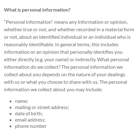
What is personal information?
“Personal information” means any information or opinion,
whether true or not, and whether recorded in a material form
or not, about an identified individual or an individual who is
reasonably identifiable. In general terms, this includes
information or an opinion that personally identifies you
either directly (e.g. your name) or indirectly. What personal
information do we collect? The personal information we
collect about you depends on the nature of your dealings
with us or what you choose to share with us. The personal
information we collect about you may include:
name;
mailing or street address;
date of birth;
email address;
phone number