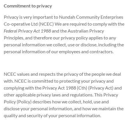
Commitment to privacy
Privacy is very important to Nundah Community Enterprises
Co-operative Ltd (NCEC) We are required to comply with the
Federal Privacy Act 1988
and the Australian Privacy
Principles, and therefore our privacy policy applies to any
personal information we collect, use or disclose, including the
personal information of our employees and contractors.
NCEC values and respects the privacy of the people we deal
with. NCEC is committed to protecting your privacy and
complying with the Privacy Act 1988 (Cth) (Privacy Act) and
other applicable privacy laws and regulations. This Privacy
Policy (Policy) describes how we collect, hold, use and
disclose your personal information, and how we maintain the
quality and security of your personal information.