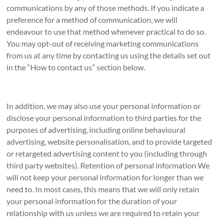
communications by any of those methods. If you indicate a
preference for a method of communication, we will
endeavour to use that method whenever practical to do so.
You may opt-out of receiving marketing communications
from us at any time by contacting us using the details set out
in the “How to contact us” section below.
In addition, we may also use your personal information or
disclose your personal information to third parties for the
purposes of advertising, including online behavioural
advertising, website personalisation, and to provide targeted
or retargeted advertising content to you (including through
third party websites). Retention of personal information We
will not keep your personal information for longer than we
need to. In most cases, this means that we will only retain
your personal information for the duration of your
relationship with us unless we are required to retain your