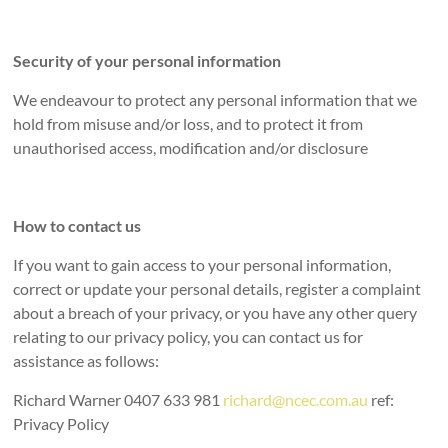
Security of your personal information
We endeavour to protect any personal information that we
hold from misuse and/or loss, and to protect it from
unauthorised access, modification and/or disclosure
How to contact us
If you want to gain access to your personal information,
correct or update your personal details, register a complaint
about a breach of your privacy, or you have any other query
relating to our privacy policy, you can contact us for
assistance as follows:
Richard Warner 0407 633 981
richard@ncec.com.au
ref:
Privacy Policy