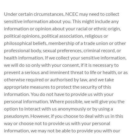
Under certain circumstances, NCEC may need to collect
sensitive information about you. This might include any
information or opinion about your racial or ethnic origin,
political opinions, political association, religious or
philosophical beliefs, membership of a trade union or other
professional body, sexual preferences, criminal record, or
health information. If we collect your sensitive information,
we will do so only with your consent, if it is necessary to
prevent a serious and imminent threat to life or health, or as
otherwise required or authorised by law, and we take
appropriate measures to protect the security of this
information. You do not have to provide us with your
personal information. Where possible, we will give you the
option to interact with us anonymously or by using a
pseudonym. However, if you choose to deal with us in this
way or choose not to provide us with your personal
information, we may not be able to provide you with our