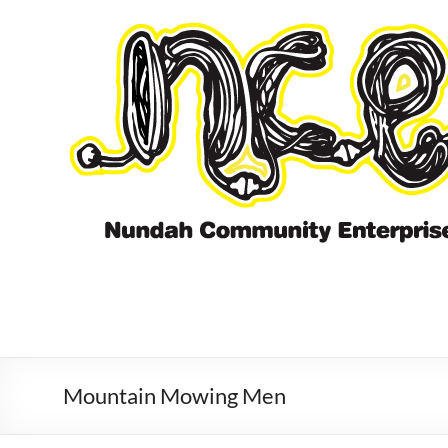
Skip
to
content
Mountain Mowing Men