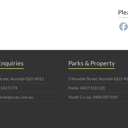
Ple
nquiries
Parks & Property
 Street, Nundah QLD 4012
5 Nundah Street, Nundah QLD 4
2142 5774
Parks: 0437 110 120
uiries@ncec.com.au
Youth Co-op: 0404 097 819