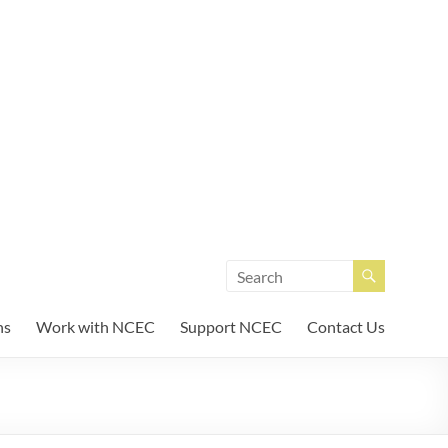
unity Enterprises
ns
Work with NCEC
Support NCEC
Contact Us