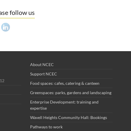
ase follow us
About NCEC
Support NCEC
012
Food spaces: cafes, catering & canteen
Greenspaces: parks, gardens and landscaping
Enterprise Development: training and
expertise
Wavell Heights Community Hall: Bookings
Pathways to work