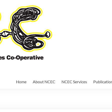
Nundah Comm
Cooperative
Home
About NCEC
NCEC Services
Publicatio