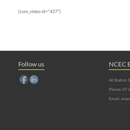
[cvm_video id=”427″]
Follow us
NCEC E
46 Station
Phone: 07 
Email: enq