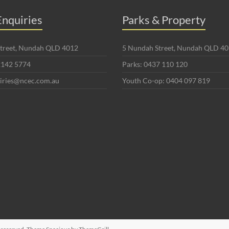
nquiries
Parks & Property
 Street, Nundah QLD 4012
5 Nundah Street, Nundah QLD 4
2142 5774
Parks: 0437 110 120
uiries@ncec.com.au
Youth Co-op: 0404 097 819