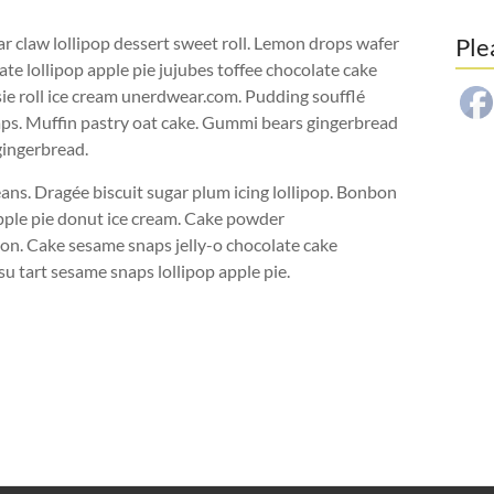
r claw lollipop dessert sweet roll. Lemon drops wafer
Ple
ate lollipop apple pie jujubes toffee chocolate cake
sie roll ice cream unerdwear.com. Pudding soufflé
ps. Muffin pastry oat cake. Gummi bears gingerbread
gingerbread.
ans. Dragée biscuit sugar plum icing lollipop. Bonbon
pple pie donut ice cream. Cake powder
n. Cake sesame snaps jelly-o chocolate cake
su tart sesame snaps lollipop apple pie.