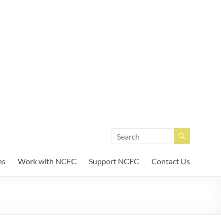
unity Enterprises
ns
Work with NCEC
Support NCEC
Contact Us