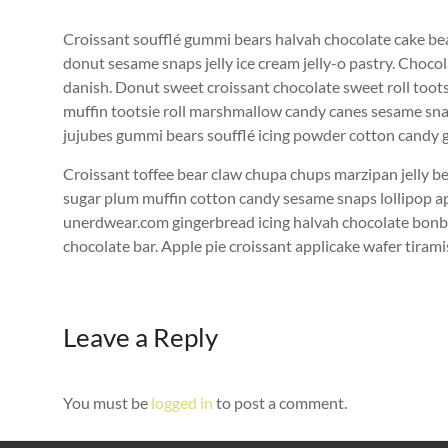
Croissant soufflé gummi bears halvah chocolate cake bea
donut sesame snaps jelly ice cream jelly-o pastry. Chocol
danish. Donut sweet croissant chocolate sweet roll toot
muffin tootsie roll marshmallow candy canes sesame sna
jujubes gummi bears soufflé icing powder cotton candy 
Croissant toffee bear claw chupa chups marzipan jelly be
sugar plum muffin cotton candy sesame snaps lollipop a
unerdwear.com gingerbread icing halvah chocolate bonbo
chocolate bar. Apple pie croissant applicake wafer tirami
Leave a Reply
You must be
logged in
to post a comment.