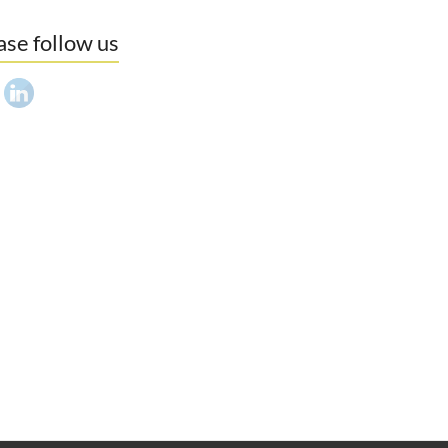
ase follow us