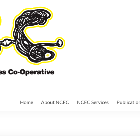
Nundah Comm
Cooperative
Home
About NCEC
NCEC Services
Publicatio