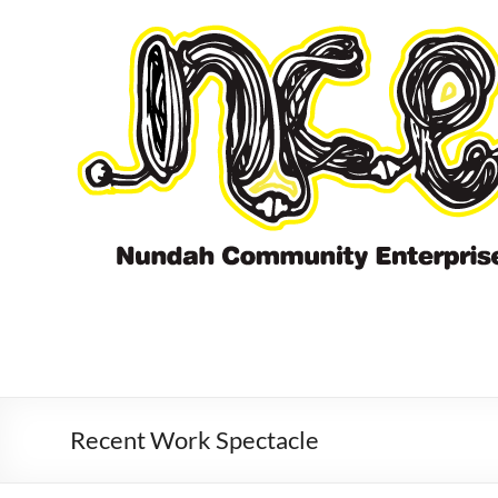
Skip
to
content
Recent Work Spectacle