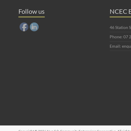
Follow us
NCEC E
46 Station
Phone: 07 
Email: enq