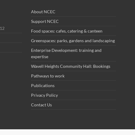
About NCEC
Support NCEC
012
Food spaces: cafes, catering & canteen
Greenspaces: parks, gardens and landscaping
Enterprise Development: training and
expertise
Wavell Heights Community Hall: Bookings
Pathways to work
Publications
Privacy Policy
Contact Us